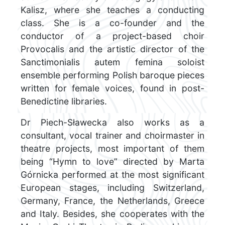
Kalisz, where she teaches a conducting
class. She is a co-founder and the
conductor of a project-based choir
Provocalis and the artistic director of the
Sanctimonialis autem femina soloist
ensemble performing Polish baroque pieces
written for female voices, found in post-
Benedictine libraries.
Dr Piech-Sławecka also works as a
consultant, vocal trainer and choirmaster in
theatre projects, most important of them
being “Hymn to love” directed by Marta
Górnicka performed at the most significant
European stages, including Switzerland,
Germany, France, the Netherlands, Greece
and Italy. Besides, she cooperates with the