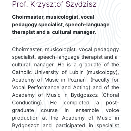
Prof. Krzysztof Szydzisz
Choirmaster, musicologist, vocal
pedagogy specialist, speech-language
therapist and a cultural manager.
Choirmaster, musicologist, vocal pedagogy
specialist, speech-language therapist and a
cultural manager. He is a graduate of the
Catholic University of Lublin (musicology),
Academy of Music in Poznań (Faculty for
Vocal Performance and Acting) and of the
Academy of Music in Bydgoszcz (Choral
Conducting). He completed a post-
graduate course in ensemble voice
production at the Academy of Music in
Bydgoszcz and participated in specialist