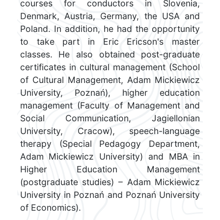
courses for conductors in Slovenia,
Denmark, Austria, Germany, the USA and
Poland. In addition, he had the opportunity
to take part in Eric Ericson's master
classes. He also obtained post-graduate
certificates in cultural management (School
of Cultural Management, Adam Mickiewicz
University, Poznań), higher education
management (Faculty of Management and
Social Communication, Jagiellonian
University, Cracow), speech-language
therapy (Special Pedagogy Department,
Adam Mickiewicz University) and MBA in
Higher Education Management
(postgraduate studies) – Adam Mickiewicz
University in Poznań and Poznań University
of Economics).