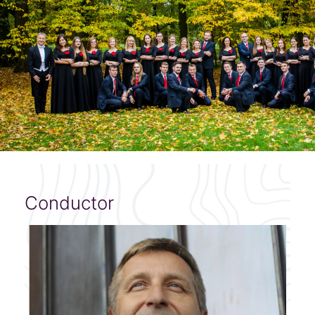
Conductor