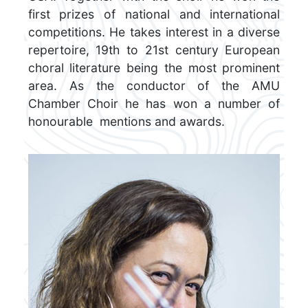
first prizes of national and international
competitions. He takes interest in a diverse
repertoire, 19th to 21st century European
choral literature being the most prominent
area. As the conductor of the AMU
Chamber Choir he has won a number of
honourable mentions and awards.