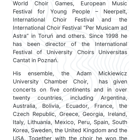
World Choir Games, European Music
Festival for Young People – Neerpelt,
International Choir Festival and the
International Choir Festival “Per Musicam ad
Astra” in Toruń and others. Since 1998 he
has been director of the International
Festival of University Choirs Universitas
Cantat in Poznań.
His ensemble, the Adam Mickiewicz
University Chamber Choir, has given
concerts on five continents and in over
twenty countries, including Argentina,
Australia, Bolivia, Ecuador, France, the
Czech Republic, Greece, Georgia, Ireland,
Italy, Lithuania, Mexico, Peru, Spain, South
Korea, Sweden, the United Kingdom and the
USA. Together with the choir he won the