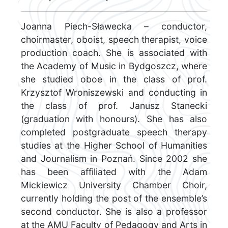
Joanna Piech-Sławecka – conductor,
choirmaster, oboist, speech therapist, voice
production coach. She is associated with
the Academy of Music in Bydgoszcz, where
she studied oboe in the class of prof.
Krzysztof Wroniszewski and conducting in
the class of prof. Janusz Stanecki
(graduation with honours). She has also
completed postgraduate speech therapy
studies at the Higher School of Humanities
and Journalism in Poznań. Since 2002 she
has been affiliated with the Adam
Mickiewicz University Chamber Choir,
currently holding the post of the ensemble’s
second conductor. She is also a professor
at the AMU Faculty of Pedagogy and Arts in