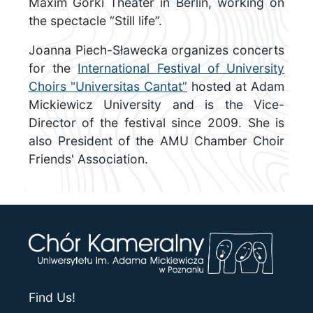
Maxim Gorki Theater in Berlin, working on
the spectacle “Still life”.
Joanna Piech-Sławecka organizes concerts
for the
International Festival of University
Choirs "Universitas Cantat”
hosted at Adam
Mickiewicz University and is the Vice-
Director of the festival since 2009. She is
also President of the AMU Chamber Choir
Friends' Association.
Find Us!