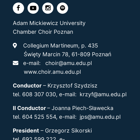
Adam Mickiewicz University
Chamber Choir Poznan
Collegium Martineum, p. 435
Święty Marcin 78, 61-809 Poznań
e-mail:
choir@amu.edu.pl
www.choir.amu.edu.pl
Conductor
–
Krzysztof Szydzisz
tel. 608 307 030, e-mail:
krzyf@amu.edu.pl
II Conductor
–
Joanna Piech-Sławecka
tel. 604 525 554, e-mail: jps@amu.edu.pl
President
–
Grzegorz Sikorski
tel. 692 599 222, e-