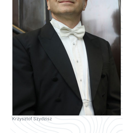
Krzysztof Szydzisz