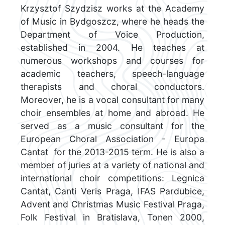
Krzysztof Szydzisz works at the Academy
of Music in Bydgoszcz, where he heads the
Department of Voice Production,
established in 2004. He teaches at
numerous workshops and courses for
academic teachers, speech-language
therapists and choral conductors.
Moreover, he is a vocal consultant for many
choir ensembles at home and abroad. He
served as a music consultant for the
European Choral Association - Europa
Cantat for the 2013-2015 term. He is also a
member of juries at a variety of national and
international choir competitions: Legnica
Cantat, Canti Veris Praga, IFAS Pardubice,
Advent and Christmas Music Festival Praga,
Folk Festival in Bratislava, Tonen 2000,