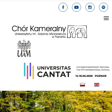
Select your lang