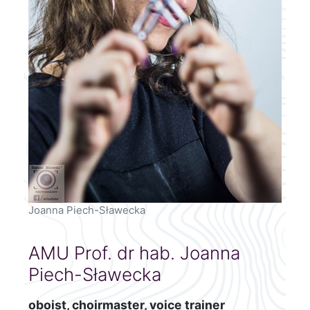
Joanna Piech-Sławecka
AMU Prof. dr hab. Joanna
Piech-Sławecka
oboist, choirmaster, voice trainer