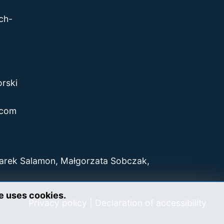
ch-
rski
.com
Marek Salamon, Małgorzata Sobczak,
te uses cookies.
Privacy policy
|
Declaration of accessibility