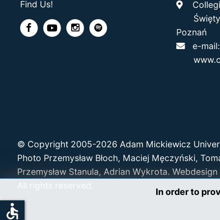
Find Us!
Collegi
Święty M
Poznań
e-mai
www.c
© Copyright 2005-2026 Adam Mickiewicz Univer
Photo Przemysław Błoch, Maciej Męczyński, Tom
Przemysław Stanula, Adrian Wykrota. Webdesign 
All rights reserved.
In order to pro
accessible