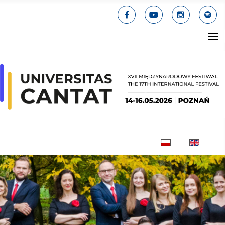
Select your lang