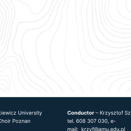
iewicz University
Conductor
–
Krzysztof Sz
hoir Poznan
tel. 608 307 030, e-
mail:
krzyf@amu.edu.pl