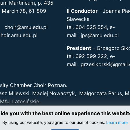
um Martineum, p. 435
arcin 78, 61-809
II Conductor
–
Joanna Pie
Sławecka
l:
choir@amu.edu.pl
tel. 604 525 554, e-
hoir.amu.edu.pl
mail: jps@amu.edu.pl
President
–
Grzegorz Siko
tel. 692 599 222, e-
mail:
grzesikorski@gmail
sity Chamber Choir Poznan.
asz Milewski, Maciej Nowaczyk, Małgorzata Parus, 
M&J Latosińskie.
vide you with the best online experience this websi
By using our website, you agree to our use of cookies.
Learn more