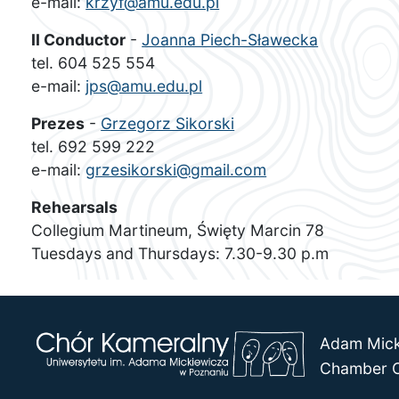
e-mail:
krzyf@amu.edu.pl
II Conductor
-
Joanna Piech-Sławecka
tel. 604 525 554
e-mail:
jps@amu.edu.pl
Prezes
-
Grzegorz Sikorski
tel. 692 599 222
e-mail:
grzesikorski@gmail.com
Rehearsals
Collegium Martineum, Święty Marcin 78
Tuesdays and Thursdays: 7.30-9.30 p.m
Adam Mick
Chamber C