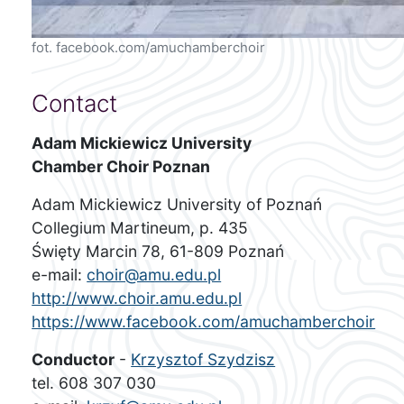
fot. facebook.com/amuchamberchoir
Contact
Adam Mickiewicz University
Chamber Choir Poznan
Adam Mickiewicz University of Poznań
Collegium Martineum, p. 435
Święty Marcin 78, 61-809 Poznań
e-mail:
choir@amu.edu.pl
http://www.choir.amu.edu.pl
https://www.facebook.com/amuchamberchoir
Conductor
-
Krzysztof Szydzisz
tel. 608 307 030