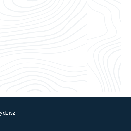
ydzisz